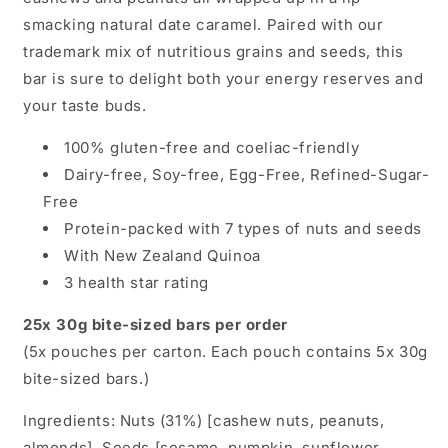
smacking natural date caramel. Paired with our
trademark mix of nutritious grains and seeds, this
bar is sure to delight both your energy reserves and
your taste buds.
100% gluten-free and coeliac-friendly
Dairy-free, Soy-free, Egg-Free, Refined-Sugar-
Free
Protein-packed with 7 types of nuts and seeds
With New Zealand Quinoa
3 health star rating
25x 30g bite-sized bars per order
(5x pouches per carton. Each pouch contains 5x 30g
bite-sized bars.)
Ingredients: Nuts (31%) [cashew nuts, peanuts,
almonds], Seeds [sesame, pumpkin, sunflower,