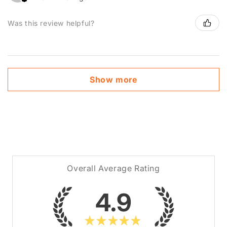
Was this review helpful?
Show more
Overall Average Rating
4.9
★
★
★
★
★