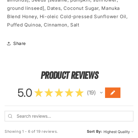
ground linseed], Dates, Coconut Sugar, Manuka
Blend Honey,
Hi-oleic Cold-pressed Sunflower Oil,
Puffed Quinoa, Cinnamon, Salt
Share
Product Reviews
5.0
★
★
★
★
★
19
19
Showing 1 - 6 of 19 reviews.
Sort By: