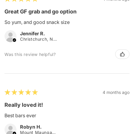
Great GF grab and go option
So yum, and good snack size
Jennifer R.
Christchurch, New Zealand
Was this review helpful?
★
★
★
★
★
4 months ago
Really loved it!
Best bars ever
Robyn H.
Mount Maunganui, New Zealand