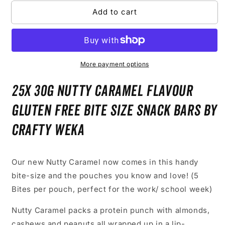
Packs
Packs
Add to cart
of
of
5)
5)
More payment options
25x 30g Nutty Caramel Flavour
Gluten Free Bite Size Snack Bars by
Crafty Weka
Our new Nutty Caramel now comes in this handy
bite-size and the pouches you know and love! (5
Bites per pouch, perfect for the work/ school week)
Nutty Caramel packs a protein punch with almonds,
cashews and peanuts all wrapped up in a lip-