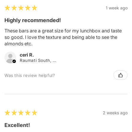
★
★
★
★
★
1 week ago
Highly recommended!
These bars are a great size for my lunchbox and taste
so good. I love the texture and being able to see the
almonds etc.
ceri R.
Raumati South, Wellington
Was this review helpful?
★
★
★
★
★
2 weeks ago
Excellent!