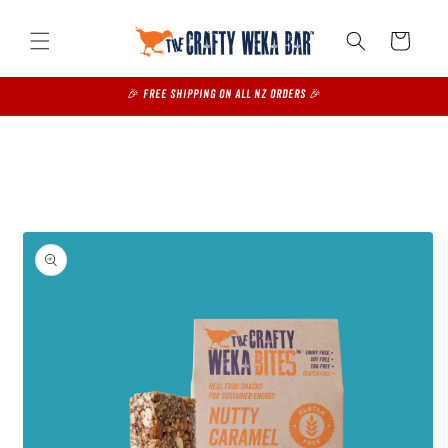
Skip to
content
Cart
🎉 FREE SHIPPING on all NZ Orders 🎉
Skip to
product
information