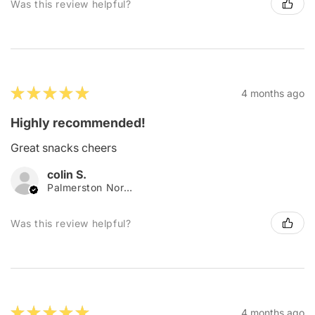
Was this review helpful?
★
★
★
★
★
4 months ago
Highly recommended!
Great snacks cheers
colin S.
Palmerston North, New Zealand
Was this review helpful?
★
★
★
★
★
4 months ago