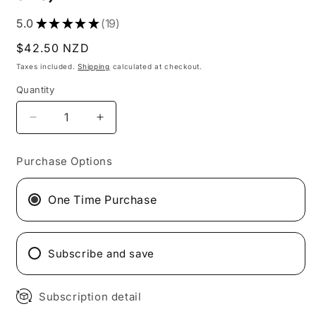
5.0
★
★
★
★
★
19
19
Regular
$42.50 NZD
price
Taxes included.
Shipping
calculated at checkout.
Quantity
Quantity
Decrease
Increase
quantity
quantity
for
for
Purchase Options
25x
25x
Nutty
Nutty
Caramel
Caramel
One Time Purchase
Flavour
Flavour
Gluten
Gluten
Free
Free
Subscribe and save
Bite
Bite
Size
Size
Snack
Snack
Subscription detail
bars
bars
(5x
(5x