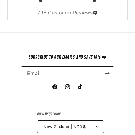
798
Customer Reviews
Subscribe to our emails and save 10% ❤️
Email
Facebook
Instagram
TikTok
Country/region
New Zealand | NZD $