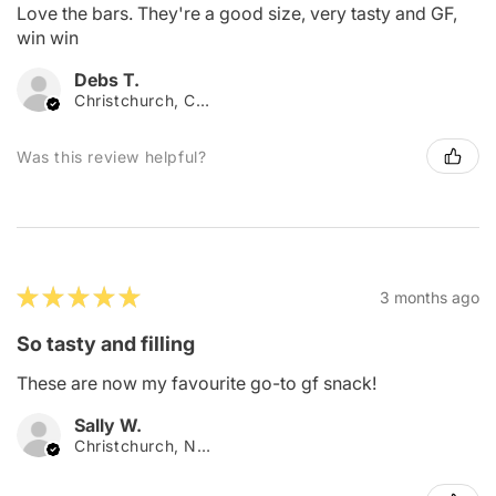
Love the bars. They're a good size, very tasty and GF,
win win
Debs T.
Christchurch, Canterbury
Was this review helpful?
★
★
★
★
★
3 months ago
So tasty and filling
These are now my favourite go-to gf snack!
Sally W.
Christchurch, New Zealand