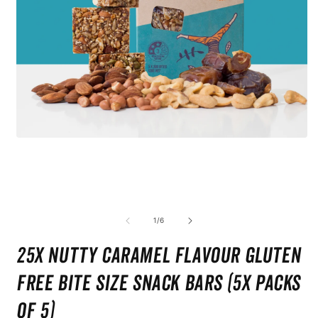
Open
media
1
in
modal
O
m
2
of
1
/
6
i
m
25x Nutty Caramel Flavour Gluten
Free Bite Size Snack bars (5x Packs
of 5)