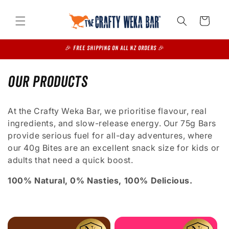
Skip to
content
Cart
🎉 FREE SHIPPING on all NZ Orders 🎉
C
Our Products
o
At the Crafty Weka Bar, we prioritise flavour, real
l
ingredients, and slow-release energy. Our 75g Bars
provide serious fuel for all-day adventures, where
l
our 40g Bites are an excellent snack size for kids or
e
adults that need a quick boost.
c
100% Natural, 0% Nasties, 100% Delicious.
t
i