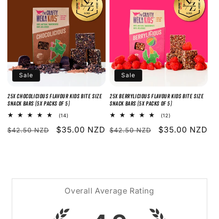
o
n
:
Sale
Sale
25x Chocolicious Flavour Kids Bite Size
25x Berrylicious Flavour Kids Bite Size
Snack Bars (5x packs of 5)
Snack Bars (5x packs of 5)
14
12
(14)
(12)
total
total
Regular
Sale
$35.00 NZD
Regular
Sale
$35.00 NZD
reviews
reviews
$42.50 NZD
$42.50 NZD
price
price
price
price
Overall Average Rating