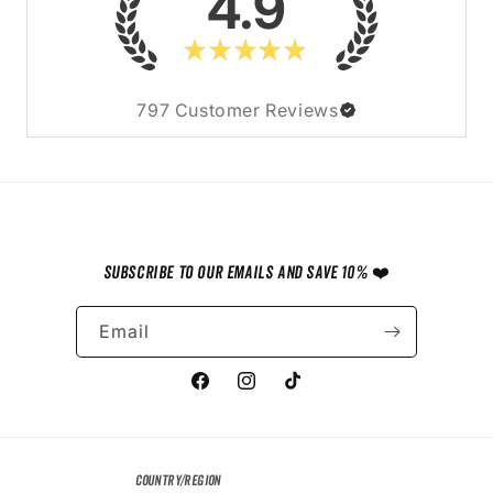
4.9
★
★
★
★
★
797
Customer Reviews
Subscribe to our emails and save 10% ❤️
Email
Facebook
Instagram
TikTok
Country/region